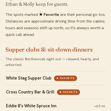
Ethan & Molly keep for guests.
The spots marked
★ Favorite
are their personal go-tos.
Distances are approximate driving time from the cabins;
hours and seasons shift up north, so it's always worth a
quick call ahead.
Supper clubs & sit-down dinners
The classic Northwoods night out — relaxed, hearty, and
unhurried.
White Stag Supper Club
★ FAVORITE
Cross Country Bar & Grill
★ FAVORITE
Eddie B's White Spruce Inn
~6.5 mi