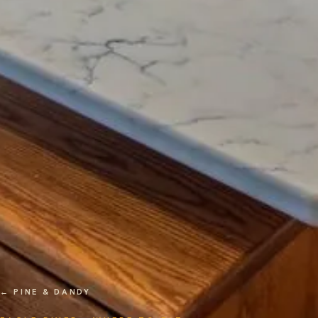
← PINE & DANDY