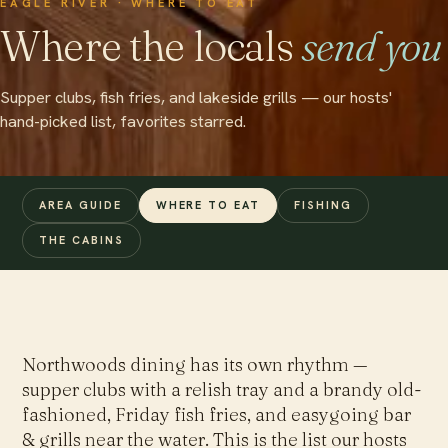
EAGLE RIVER · WHERE TO EAT
Where the locals
send you
Supper clubs, fish fries, and lakeside grills — our hosts'
hand-picked list, favorites starred.
AREA GUIDE
WHERE TO EAT
FISHING
THE CABINS
Northwoods dining has its own rhythm —
supper clubs with a relish tray and a brandy old-
fashioned, Friday fish fries, and easygoing bar
& grills near the water. This is the list our hosts