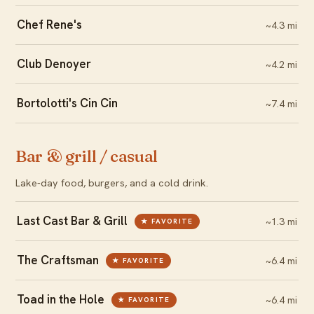
Chef Rene's
~4.3 mi
Club Denoyer
~4.2 mi
Bortolotti's Cin Cin
~7.4 mi
Bar & grill / casual
Lake-day food, burgers, and a cold drink.
Last Cast Bar & Grill
~1.3 mi
★ FAVORITE
The Craftsman
~6.4 mi
★ FAVORITE
Toad in the Hole
~6.4 mi
★ FAVORITE