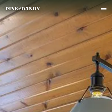
PINE
&
DANDY