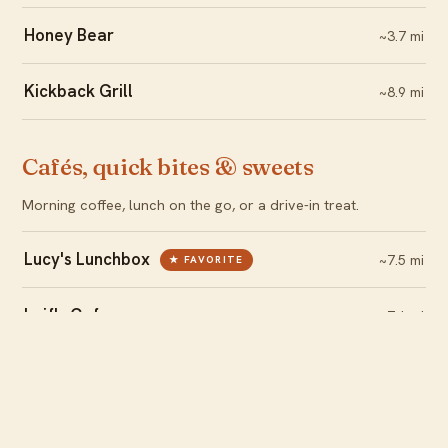
Honey Bear
~3.7 mi
Kickback Grill
~8.9 mi
Cafés, quick bites & sweets
Morning coffee, lunch on the go, or a drive-in treat.
Lucy's Lunchbox
~7.5 mi
★ FAVORITE
Leif's Cafe
~7.1 mi
Yeti's Drive-in
~7.0 mi
Local brews