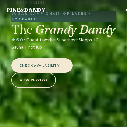
← BOTH CABINS
PINE
&
DANDY
SUGAR CAMP CHAIN OF LAKES ·
BOATABLE
The
Grandy Dandy
★ 5.0
· Guest favorite
·
Superhost
·
Sleeps 10
·
Sauna + hot tub
CHECK AVAILABILITY →
VIEW PHOTOS